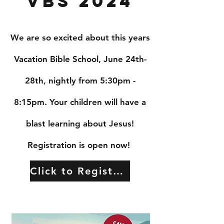
VBS 2024
We are so excited about this years
Vacation Bible School, June 24th-
28th, nightly from 5:30pm -
8:15pm. Your children will have a
blast learning about Jesus!
Registration is open now!
Click to Register!