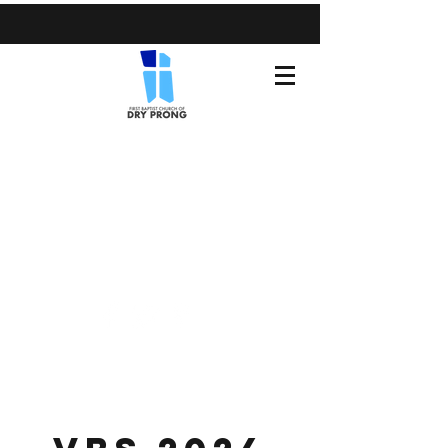
(318) 899-3371
fbcdryprong@gmail.com