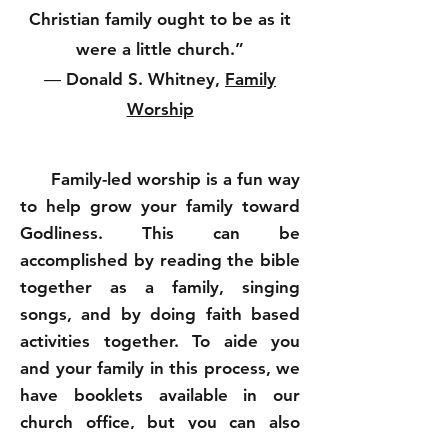
Christian family ought to be as it
were a little church.”
― Donald S. Whitney,
Family
Worship
Family-led worship is a fun way
to help grow your family toward
Godliness. This can be
accomplished by reading the bible
together as a family, singing
songs, and by doing faith based
activities together. To aide you
and your family in this process, we
have booklets available in our
church office, but you can also