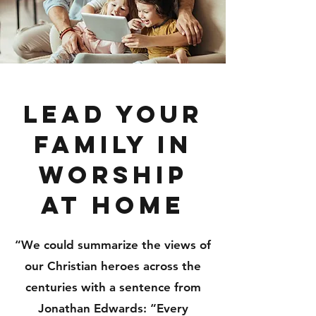
Lead your
Family in
Worship
at Home
“We could summarize the views of
our Christian heroes across the
centuries with a sentence from
Jonathan Edwards: “Every