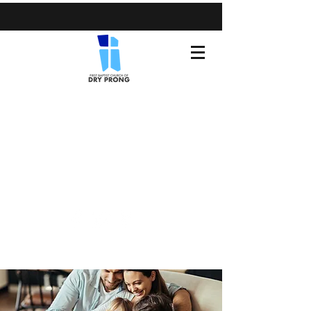
(318) 899-3371
fbcdryprong@gmail.com